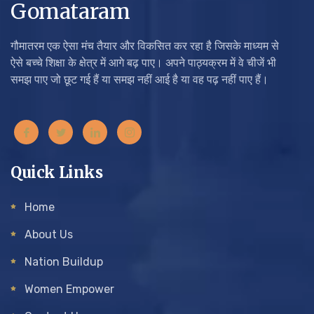
Gomataram
गौमातरम एक ऐसा मंच तैयार और विकसित कर रहा है जिसके माध्यम से
ऐसे बच्चे शिक्षा के क्षेत्र में आगे बढ़ पाए। अपने पाठ्यक्रम में वे चीजें भी
समझ पाए जो छूट गई हैं या समझ नहीं आई है या वह पढ़ नहीं पाए हैं।
Quick Links
Home
About Us
Nation Buildup
Women Empower