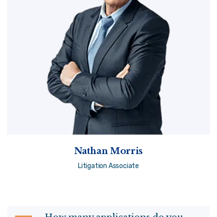
Nathan Morris
Litigation Associate