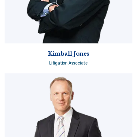
Kimball Jones
Litigation Associate