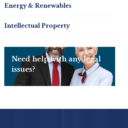
Energy & Renewables
Intellectual Property
Need help with any legal
issues?