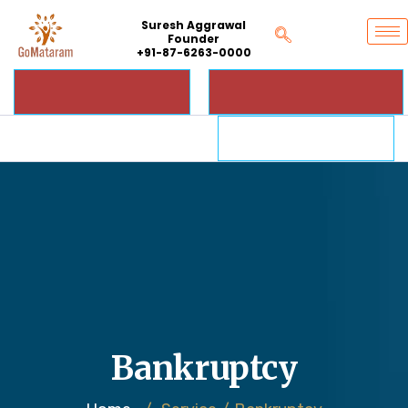
Suresh Aggrawal
Founder
+91-87-6263-0000
Bankruptcy