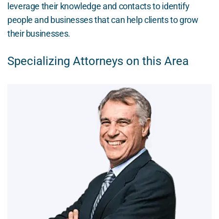
leverage their knowledge and contacts to identify
people and businesses that can help clients to grow
their businesses.
Specializing Attorneys on this Area