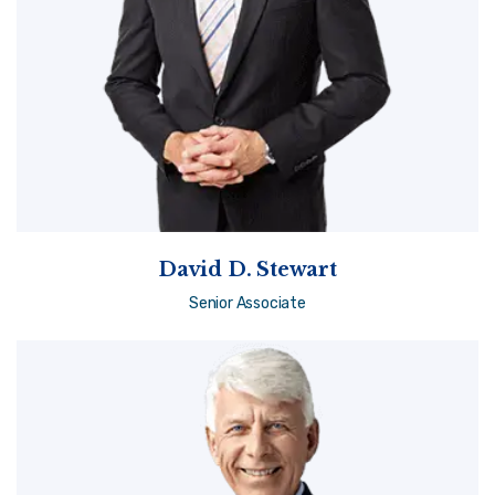
David D. Stewart
Senior Associate