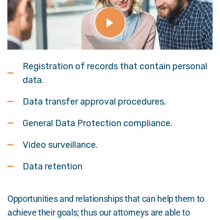
Registration of records that contain personal
data.
Data transfer approval procedures.
General Data Protection compliance.
Video surveillance.
Data retention
Opportunities and relationships that can help them to
achieve their goals; thus our attorneys are able to