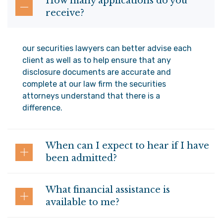
How many applications do you
receive?
our securities lawyers can better advise each
client as well as to help ensure that any
disclosure documents are accurate and
complete at our law firm the securities
attorneys understand that there is a
difference.
When can I expect to hear if I have
been admitted?
What financial assistance is
available to me?