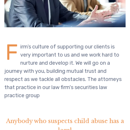
F
irm’s culture of supporting our clients is
very important to us and we work hard to
nurture and develop it. We will go on a
journey with you, building mutual trust and
respect as we tackle all obstacles. The attorneys
that practice in our law firm's securities law
practice group
Anybody who suspects child abuse has a