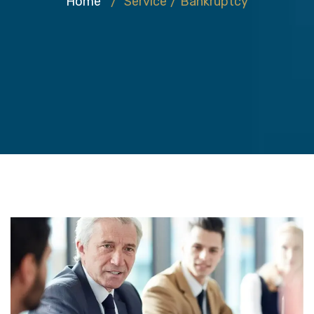
Home
/
Service
/
Bankruptcy