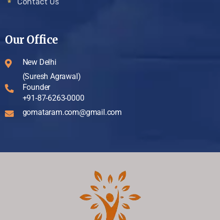
Contact Us
Our Office
New Delhi
(Suresh Agrawal)
Founder
+91-87-6263-0000
gomataram.com@gmail.com