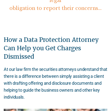
legal
obligation to report their concerns…
How a Data Protection Attorney
Can Help you Get Charges
Dismissed
At our law firm the securities attorneys understand that
there is a difference between simply assisting a client
with drafting offering and disclosure documents and
helping to guide the business owners and other key
individuals.