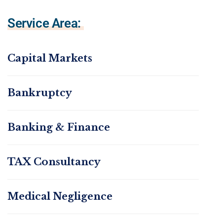
Service Area:
Capital Markets
Bankruptcy
Banking & Finance
TAX Consultancy
Medical Negligence