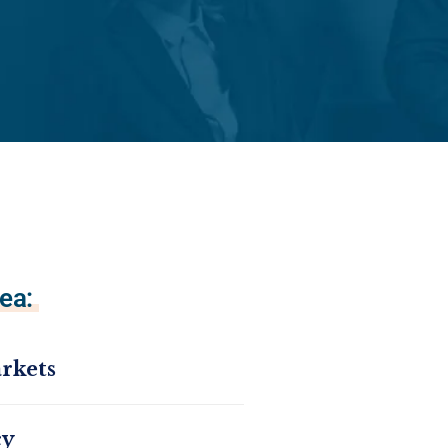
ea:
rkets
cy