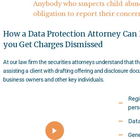
Anybody who suspects child abuse
obligation to report their concer
How a Data Protection Attorney Can
you Get Charges Dismissed
At our law firm the securities attorneys understand that t
assisting a client with drafting offering and disclosure d
business owners and other key individuals.
Regi
pers
Data
Gene