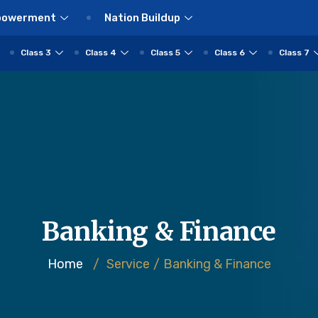
powerment
Nation Buildup
Class 3
Class 4
Class 5
Class 6
Class 7
Banking & Finance
Home
/
Service
/
Banking & Finance