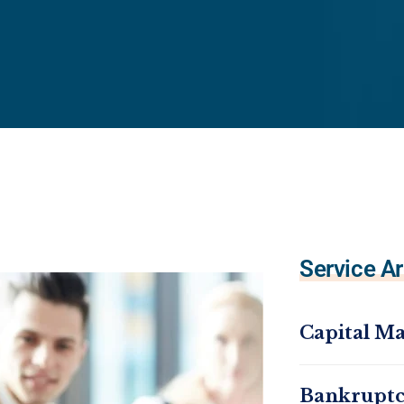
Service Ar
Capital Ma
Bankrupt