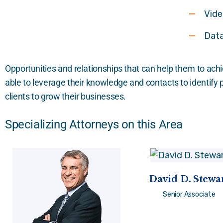
Vide
Data
Opportunities and relationships that can help them to achi
able to leverage their knowledge and contacts to identify
clients to grow their businesses.
Specializing Attorneys on this Area
David D. Stewa
Senior Associate