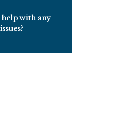
help with any
 issues?