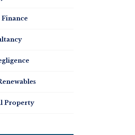
 Finance
ltancy
egligence
Renewables
al Property