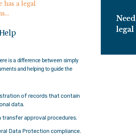
 has a legal
ns…
Need 
legal
 Help
here is a difference between simply
ocuments and helping to guide the
stration of records that contain
onal data.
 transfer approval procedures.
ral Data Protection compliance.