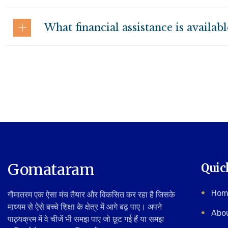
What financial assistance is availab
Gomataram
Quic
Hom
गौमातरम एक ऐसा मंच तैयार और विकसित कर रहा है जिसके
माध्यम से ऐसे बच्चे शिक्षा के क्षेत्र में आगे बढ़ पाए। अपने
Abo
पाठ्यक्रम में वे चीजें भी समझ पाए जो छूट गई हैं या समझ