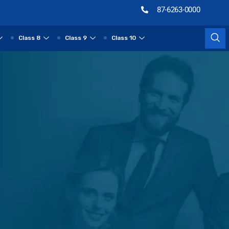
87-6263-0000
Class 8
Class 9
Class 10