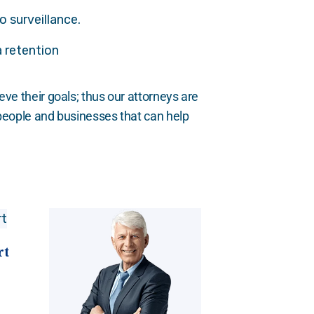
o surveillance.
 retention
eve their goals; thus our attorneys are
 people and businesses that can help
rt