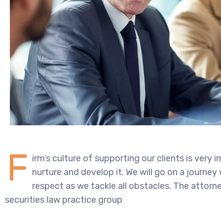
F
irm’s culture of supporting our clients is very
nurture and develop it. We will go on a journey
respect as we tackle all obstacles. The attorney
securities law practice group