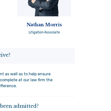
Nathan Morris
Litigation Associate
ive?
nt as well as to help ensure
complete at our law firm the
ifference.
e been admitted?