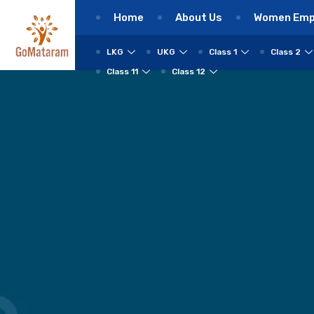
Home
About Us
Women Em
LKG
UKG
Class 1
Class 2
Class 11
Class 12