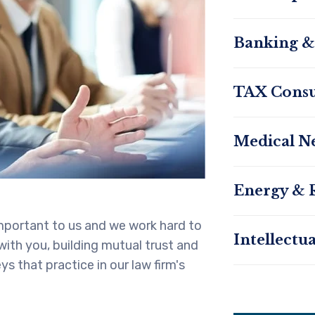
Banking &
TAX Consu
Medical N
Energy & 
 important to us and we work hard to
Intellectu
 with you, building mutual trust and
s that practice in our law firm's