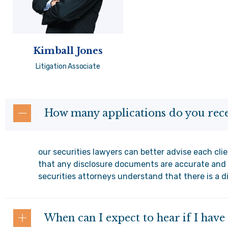
Kimball Jones
Litigation Associate
How many applications do you rece
our securities lawyers can better advise each clie
that any disclosure documents are accurate and 
securities attorneys understand that there is a d
When can I expect to hear if I hav