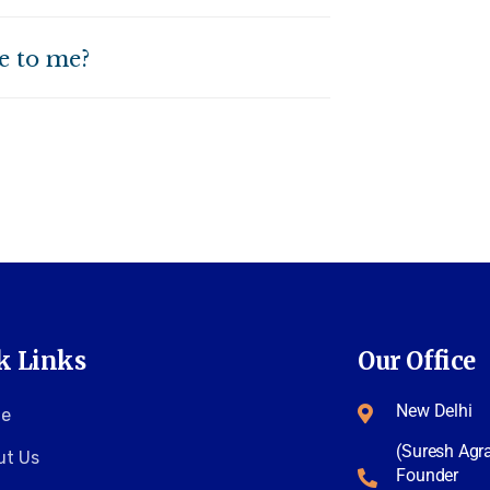
le to me?
k Links
Our Office
New Delhi
e
(Suresh Agr
ut Us
Founder