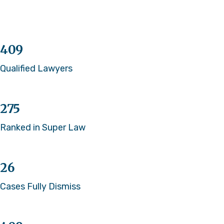
409
Qualified Lawyers
275
Ranked in Super Law
26
Cases Fully Dismiss