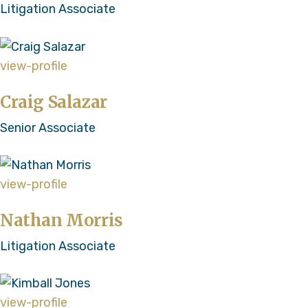
Litigation Associate
view-profile
Craig Salazar
Senior Associate
view-profile
Nathan Morris
Litigation Associate
view-profile