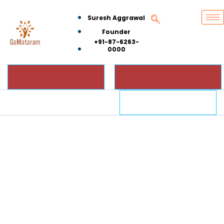
Suresh Aggrawal
Founder
+91-87-6263-
0000