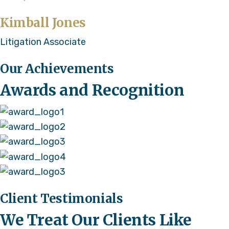
Kimball Jones
Litigation Associate
Our Achievements
Awards and Recognition
Client Testimonials
We Treat Our Clients Like