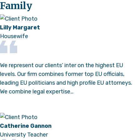
Family
Lilly Margaret
Housewife
We represent our clients’ inter on the highest EU
levels. Our firm combines former top EU officials,
leading EU politicians and high profile EU attorneys.
We combine legal expertise…
Catherine Gannon
University Teacher