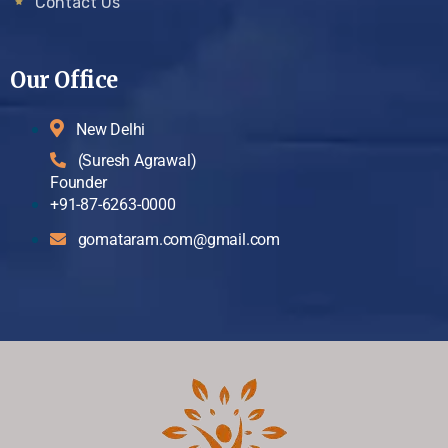
Contact Us
Our Office
New Delhi
(Suresh Agrawal)
Founder
+91-87-6263-0000
gomataram.com@gmail.com