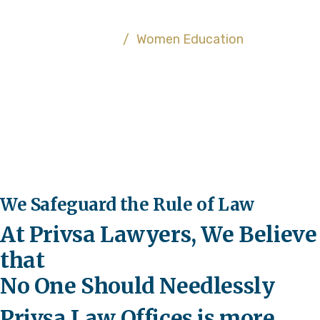
About US
Home
/
Women Education
We Safeguard the Rule of Law
At Privsa Lawyers, We Believe
that
No One Should Needlessly
Privsa Law Offices is more