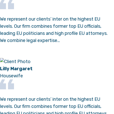
We represent our clients’ inter on the highest EU
levels. Our firm combines former top EU officials,
leading EU politicians and high profile EU attorneys.
We combine legal expertise…
Lilly Margaret
Housewife
We represent our clients’ inter on the highest EU
levels. Our firm combines former top EU officials,
leading EU politicians and high profile EU attorneys.