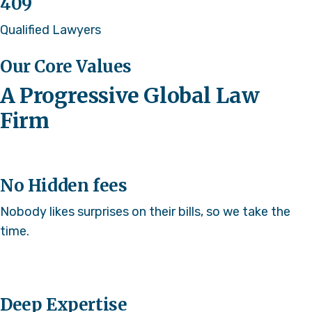
409
Qualified Lawyers
Our Core Values
A Progressive Global Law
Firm
No Hidden fees
Nobody likes surprises on their bills, so we take the
time.
Deep Expertise