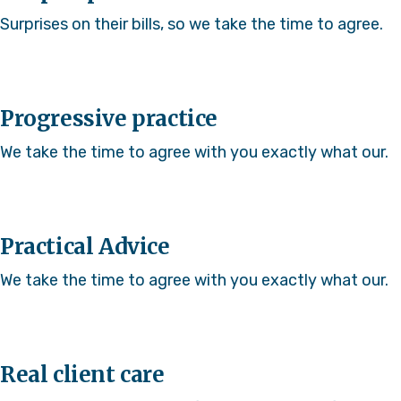
Surprises on their bills, so we take the time to agree.
Progressive practice
We take the time to agree with you exactly what our.
Practical Advice
We take the time to agree with you exactly what our.
Real client care