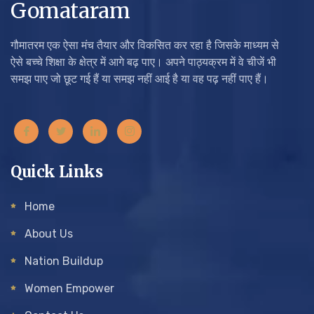
Gomataram
गौमातरम एक ऐसा मंच तैयार और विकसित कर रहा है जिसके माध्यम से
ऐसे बच्चे शिक्षा के क्षेत्र में आगे बढ़ पाए। अपने पाठ्यक्रम में वे चीजें भी
समझ पाए जो छूट गई हैं या समझ नहीं आई है या वह पढ़ नहीं पाए हैं।
Quick Links
Home
About Us
Nation Buildup
Women Empower