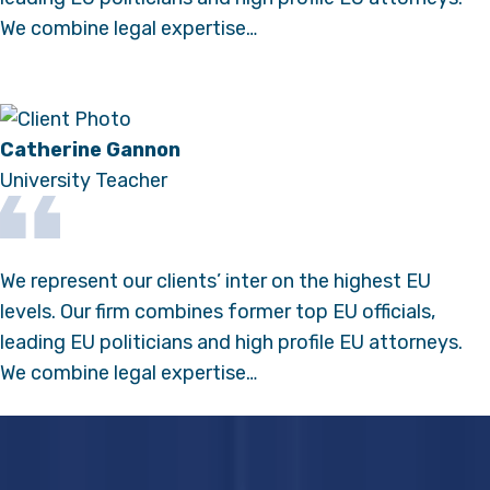
We combine legal expertise…
Catherine Gannon
University Teacher
We represent our clients’ inter on the highest EU
levels. Our firm combines former top EU officials,
leading EU politicians and high profile EU attorneys.
We combine legal expertise…