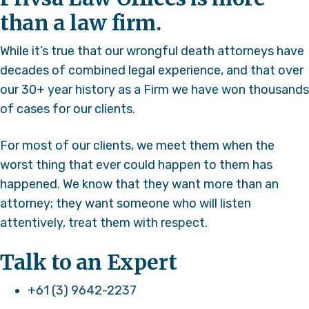
than a law firm.
While it’s true that our wrongful death attorneys have
decades of combined legal experience, and that over
our 30+ year history as a Firm we have won thousands
of cases for our clients.
For most of our clients, we meet them when the
worst thing that ever could happen to them has
happened. We know that they want more than an
attorney; they want someone who will listen
attentively, treat them with respect.
Talk to an Expert
+61 (3) 9642-2237