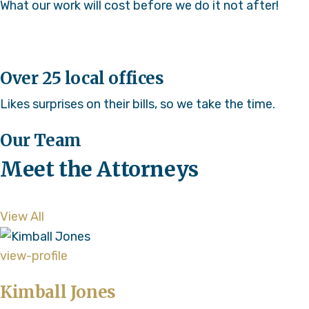
What our work will cost before we do it not after!
Over 25 local offices
Likes surprises on their bills, so we take the time.
Our Team
Meet the Attorneys
View All
view-profile
Kimball Jones